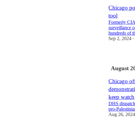
Chicago pol
tool
Formerly CIA-
surveillance o
hundreds of 
Sep 2, 2024
•
2
August 2
Chicago off
demonstrati
keep watch
DHS dispatche
pro-Palestinia
Aug 26, 2024
6