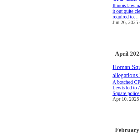
Illinois law,
it out quite c
required to…
Jun 26, 2025
2
April 202
Homan Squa
allegations
A botched CPD
Lewis led to 
Square polic
Apr 10, 2025
4
February