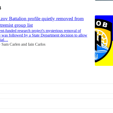
4
zov Battalion profile quietly removed from
tremist group list
t-funded research project's mysterious removal of
e was followed by a State Department decision to allow
sial…
Sam Carlen
and
Iain Carlos
•