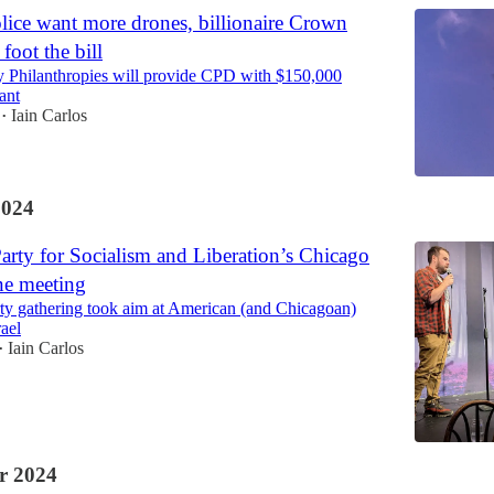
lice want more drones, billionaire Crown
foot the bill
 Philanthropies will provide CPD with $150,000
ant
Iain Carlos
•
2024
Party for Socialism and Liberation’s Chicago
ne meeting
arty gathering took aim at American (and Chicagoan)
rael
Iain Carlos
•
r 2024