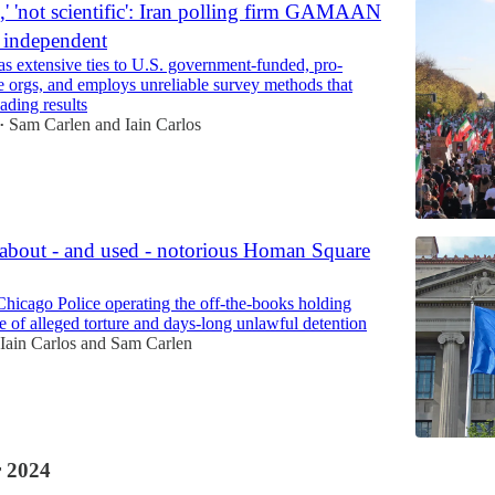
l,' 'not scientific': Iran polling firm GAMAAN
t independent
xtensive ties to U.S. government-funded, pro-
 orgs, and employs unreliable survey methods that
ading results
Sam Carlen
and
Iain Carlos
•
bout - and used - notorious Homan Square
 Chicago Police operating the off-the-books holding
site of alleged torture and days-long unlawful detention
Iain Carlos
and
Sam Carlen
 2024