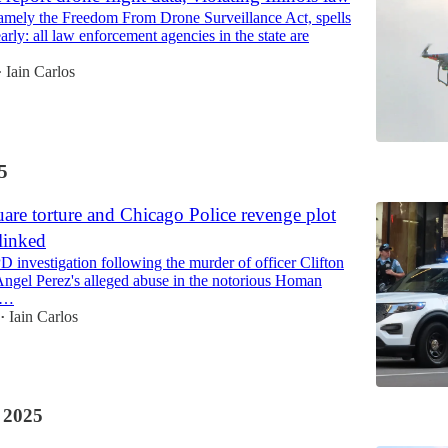
 namely the Freedom From Drone Surveillance Act, spells
learly: all law enforcement agencies in the state are
Iain Carlos
•
5
re torture and Chicago Police revenge plot
 linked
 investigation following the murder of officer Clifton
Angel Perez's alleged abuse in the notorious Homan
e…
Iain Carlos
•
 2025