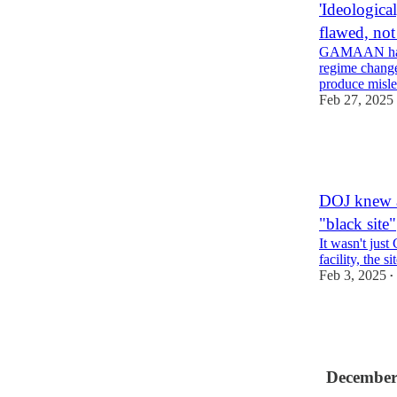
'Ideologica
flawed, no
GAMAAN has e
regime change
produce misle
Feb 27, 2025
14
1
9
DOJ knew a
"black site"
It wasn't just
facility, the 
Feb 3, 2025
•
12
4
December