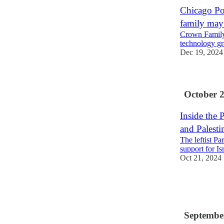
Chicago Po
family may 
Crown Family
technology gr
Dec 19, 2024
October 
Inside the 
and Palesti
The leftist P
support for Is
Oct 21, 2024
3
1
Septembe