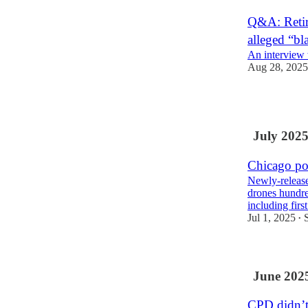
Q&A: Retir
alleged “bla
An interview
Aug 28, 2025
4
July 202
Chicago pol
Newly-release
drones hundre
including fir
Jul 1, 2025
•
June 202
CPD didn’t 