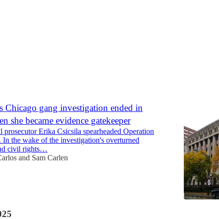
Discussions
s Chicago gang investigation ended in
hen she became evidence gatekeeper
l prosecutor Erika Csicsila spearheaded Operation
 In the wake of the investigation's overturned
nd civil rights…
Carlos
and
Sam Carlen
025