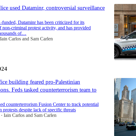
ice used Dataminr, controversial surveillance
funded, Dataminr has been criticized for its
f non-criminal protest activity, and has provided
thousands of…
Iain Carlos
and
Sam Carlen
024
ice building feared pro-Palestinian
ons. Feds tasked counterterrorism team to
d counterterrorism Fusion Center to track potential
n protests despite lack of specific threats
Iain Carlos
and
Sam Carlen
•