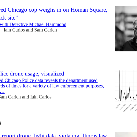
ed Chicago cop weighs in on Homan Square,
ck site”
 with Detective Michael Hammond
Iain Carlos
and
Sam Carlen
•
5
ice drone usage, visualized
d Chicago Police data reveals the department used
ds of times for a variety of law enforcement purposes,
st…
Sam Carlen
and
Iain Carlos
5
report drone flight data, violating Illinois law