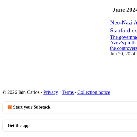
June 202
Neo-Nazi A
Stanford ex
The governmen
Azov’s profil
the controver
Jun 20, 2024
13
1
4
© 2026 Iain Carlos
·
Privacy
∙
Terms
∙
Collection notice
Start your Substack
Get the app