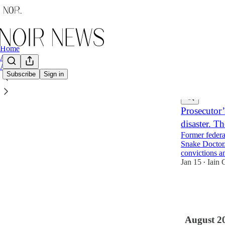
Home
Archive
About
Subscribe
Sign in
Latest
Top
Prosecutor’
disaster. T
Former federa
Snake Doctor.
convictions a
Jan 15
Iain 
•
8
2
2
August 2